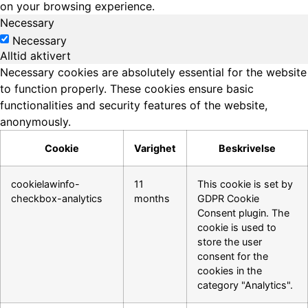
on your browsing experience.
Necessary
Necessary
Alltid aktivert
Necessary cookies are absolutely essential for the website
to function properly. These cookies ensure basic
functionalities and security features of the website,
anonymously.
Cookie
Varighet
Beskrivelse
cookielawinfo-
11
This cookie is set by
checkbox-analytics
months
GDPR Cookie
Consent plugin. The
cookie is used to
store the user
consent for the
cookies in the
category "Analytics".