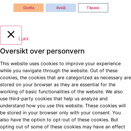
Godta
Avslå
Tilpass
Lukk
Oversikt over personvern
This website uses cookies to improve your experience
while you navigate through the website. Out of these
cookies, the cookies that are categorized as necessary are
stored on your browser as they are essential for the
working of basic functionalities of the website. We also
use third-party cookies that help us analyze and
understand how you use this website. These cookies will
be stored in your browser only with your consent. You
also have the option to opt-out of these cookies. But
opting out of some of these cookies may have an effect