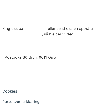
Ring oss på
22 79 03 90
eller send oss en epost til
post@connecthrm.no
, så hjelper vi deg!
Brynsveien 13 , 0667 Oslo
Postboks 80 Bryn, 0611 Oslo
LinkedIn
Facebook
Cookies
Personvernerklæring