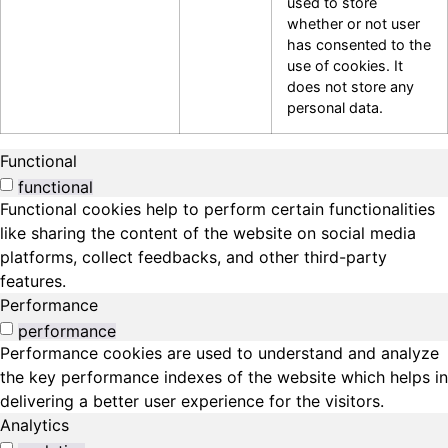
used to store
whether or not user
has consented to the
use of cookies. It
does not store any
personal data.
Functional
functional
Functional cookies help to perform certain functionalities
like sharing the content of the website on social media
platforms, collect feedbacks, and other third-party
features.
Performance
performance
Performance cookies are used to understand and analyze
the key performance indexes of the website which helps in
delivering a better user experience for the visitors.
Analytics