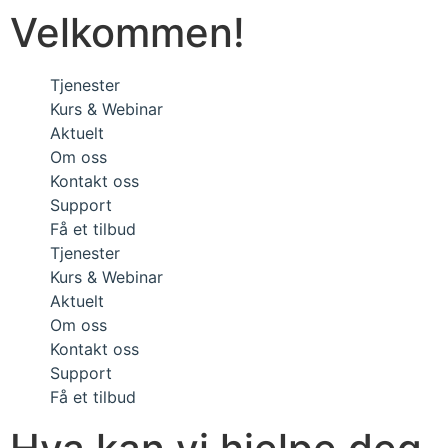
Velkommen!
Tjenester
Kurs & Webinar
Aktuelt
Om oss
Kontakt oss
Support
Få et tilbud
Tjenester
Kurs & Webinar
Aktuelt
Om oss
Kontakt oss
Support
Få et tilbud