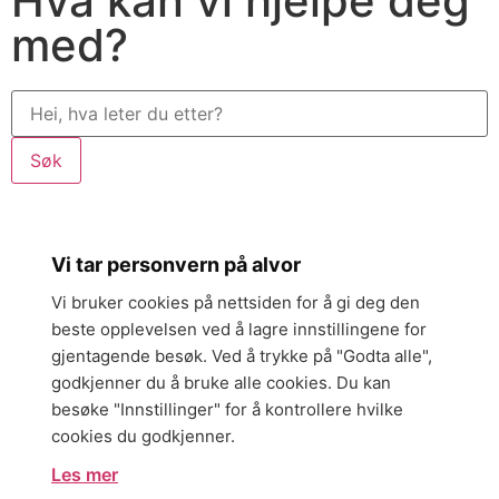
Hva kan vi hjelpe deg
med?
Søk
Vi tar personvern på alvor
Vi bruker cookies på nettsiden for å gi deg den
beste opplevelsen ved å lagre innstillingene for
gjentagende besøk. Ved å trykke på "Godta alle",
godkjenner du å bruke alle cookies. Du kan
besøke "Innstillinger" for å kontrollere hvilke
cookies du godkjenner.
Les mer