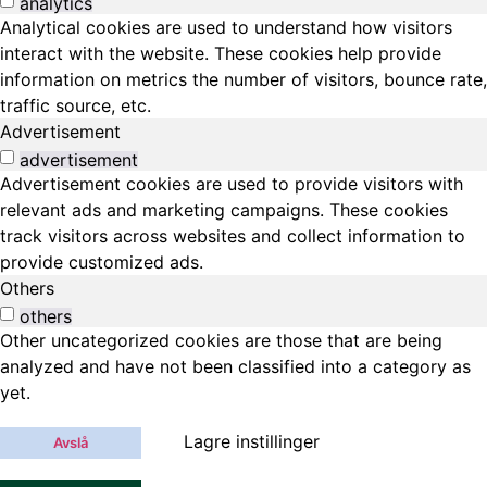
analytics
Analytical cookies are used to understand how visitors
interact with the website. These cookies help provide
information on metrics the number of visitors, bounce rate,
traffic source, etc.
Advertisement
advertisement
Advertisement cookies are used to provide visitors with
relevant ads and marketing campaigns. These cookies
track visitors across websites and collect information to
provide customized ads.
Others
others
Other uncategorized cookies are those that are being
analyzed and have not been classified into a category as
yet.
Lagre instillinger
Avslå