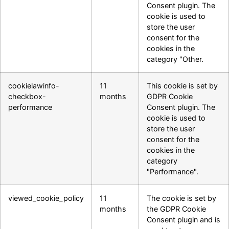
Consent plugin. The
cookie is used to
store the user
consent for the
cookies in the
category "Other.
cookielawinfo-
11
This cookie is set by
checkbox-
months
GDPR Cookie
performance
Consent plugin. The
cookie is used to
store the user
consent for the
cookies in the
category
"Performance".
viewed_cookie_policy
11
The cookie is set by
months
the GDPR Cookie
Consent plugin and is