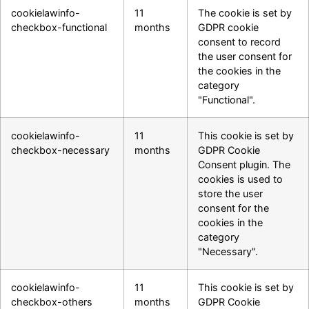
cookielawinfo-
11
The cookie is set by
checkbox-functional
months
GDPR cookie
consent to record
the user consent for
the cookies in the
category
"Functional".
cookielawinfo-
11
This cookie is set by
checkbox-necessary
months
GDPR Cookie
Consent plugin. The
cookies is used to
store the user
consent for the
cookies in the
category
"Necessary".
cookielawinfo-
11
This cookie is set by
checkbox-others
months
GDPR Cookie