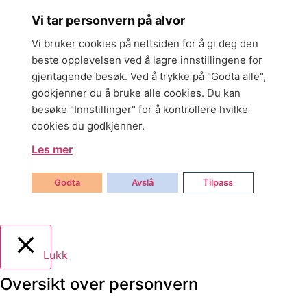
Vi tar personvern på alvor
Vi bruker cookies på nettsiden for å gi deg den
beste opplevelsen ved å lagre innstillingene for
gjentagende besøk. Ved å trykke på "Godta alle",
godkjenner du å bruke alle cookies. Du kan
besøke "Innstillinger" for å kontrollere hvilke
cookies du godkjenner.
Les mer
Godta
Avslå
Tilpass
Lukk
Oversikt over personvern