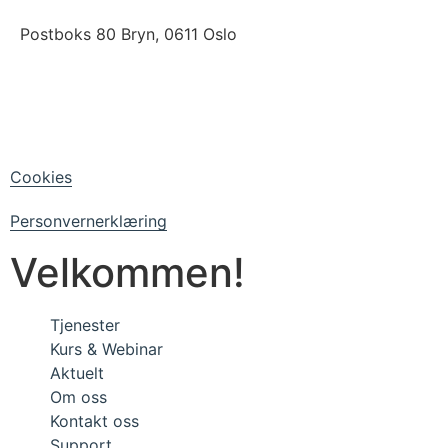
Postboks 80 Bryn, 0611 Oslo
LinkedIn
Facebook
Cookies
Personvernerklæring
Velkommen!
Tjenester
Kurs & Webinar
Aktuelt
Om oss
Kontakt oss
Support