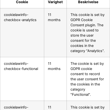
Cookie
Varighet
Beskrivelse
cookielawinfo-
11
This cookie is set by
checkbox-analytics
months
GDPR Cookie
Consent plugin. The
cookie is used to
store the user
consent for the
cookies in the
category "Analytics".
cookielawinfo-
11
The cookie is set by
checkbox-functional
months
GDPR cookie
consent to record
the user consent for
the cookies in the
category
"Functional".
cookielawinfo-
11
This cookie is set by