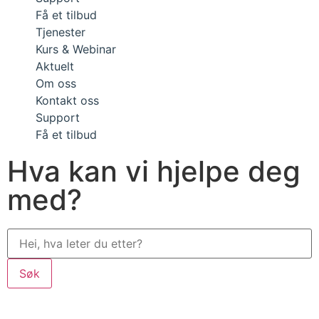
Få et tilbud
Tjenester
Kurs & Webinar
Aktuelt
Om oss
Kontakt oss
Support
Få et tilbud
Hva kan vi hjelpe deg
med?
Søk