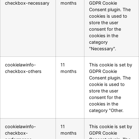
checkbox-necessary
months
GDPR Cookie
Consent plugin. The
cookies is used to
store the user
consent for the
cookies in the
category
"Necessary".
cookielawinfo-
11
This cookie is set by
checkbox-others
months
GDPR Cookie
Consent plugin. The
cookie is used to
store the user
consent for the
cookies in the
category "Other.
cookielawinfo-
11
This cookie is set by
checkbox-
months
GDPR Cookie