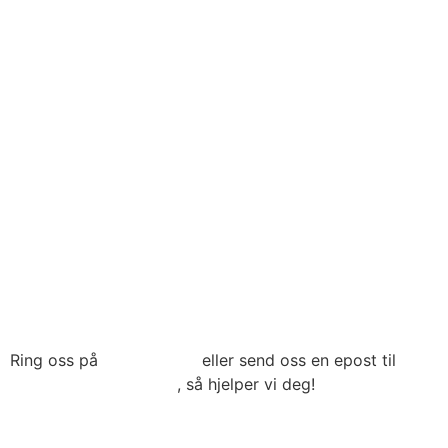
Til toppen
Ring oss på
22 79 03 90
eller send oss en epost til
post@connecthrm.no
, så hjelper vi deg!
Brynsveien 13 , 0667 Oslo