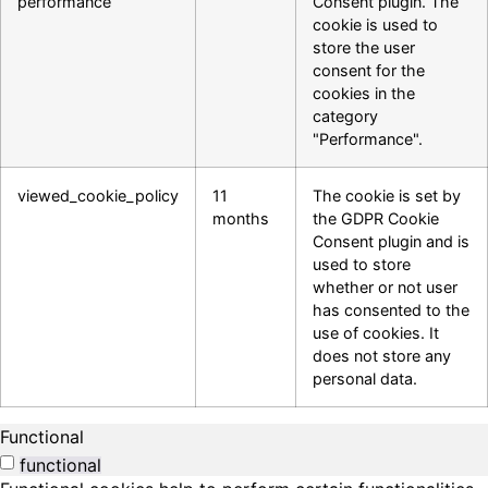
performance
Consent plugin. The
cookie is used to
store the user
consent for the
cookies in the
category
"Performance".
viewed_cookie_policy
11
The cookie is set by
months
the GDPR Cookie
Consent plugin and is
used to store
whether or not user
has consented to the
use of cookies. It
does not store any
personal data.
Functional
functional