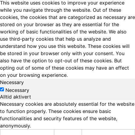
This website uses cookies to improve your experience
while you navigate through the website. Out of these
cookies, the cookies that are categorized as necessary are
stored on your browser as they are essential for the
working of basic functionalities of the website. We also
use third-party cookies that help us analyze and
understand how you use this website. These cookies will
be stored in your browser only with your consent. You
also have the option to opt-out of these cookies. But
opting out of some of these cookies may have an effect
on your browsing experience.
Necessary
Necessary
Alltid aktivert
Necessary cookies are absolutely essential for the website
to function properly. These cookies ensure basic
functionalities and security features of the website,
anonymously.