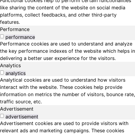
Functional cookies help to perform certain functionalities
like sharing the content of the website on social media
platforms, collect feedbacks, and other third-party
features.
Performance
performance
Performance cookies are used to understand and analyze
the key performance indexes of the website which helps in
delivering a better user experience for the visitors.
Analytics
analytics
Analytical cookies are used to understand how visitors
interact with the website. These cookies help provide
information on metrics the number of visitors, bounce rate,
traffic source, etc.
Advertisement
advertisement
Advertisement cookies are used to provide visitors with
relevant ads and marketing campaigns. These cookies