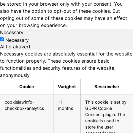
be stored in your browser only with your consent. You
also have the option to opt-out of these cookies. But
opting out of some of these cookies may have an effect
on your browsing experience.
Necessary
Necessary
Alltid aktivert
Necessary cookies are absolutely essential for the website
to function properly. These cookies ensure basic
functionalities and security features of the website,
anonymously.
Cookie
Varighet
Beskrivelse
cookielawinfo-
11
This cookie is set by
checkbox-analytics
months
GDPR Cookie
Consent plugin. The
cookie is used to
store the user