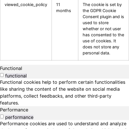
viewed_cookie_policy
11
The cookie is set by
months
the GDPR Cookie
Consent plugin and is
used to store
whether or not user
has consented to the
use of cookies. It
does not store any
personal data.
Functional
functional
Functional cookies help to perform certain functionalities
like sharing the content of the website on social media
platforms, collect feedbacks, and other third-party
features.
Performance
performance
Performance cookies are used to understand and analyze