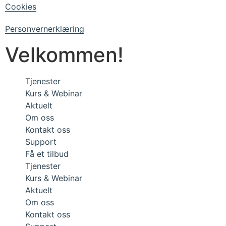
Cookies
Personvernerklæring
Velkommen!
Tjenester
Kurs & Webinar
Aktuelt
Om oss
Kontakt oss
Support
Få et tilbud
Tjenester
Kurs & Webinar
Aktuelt
Om oss
Kontakt oss