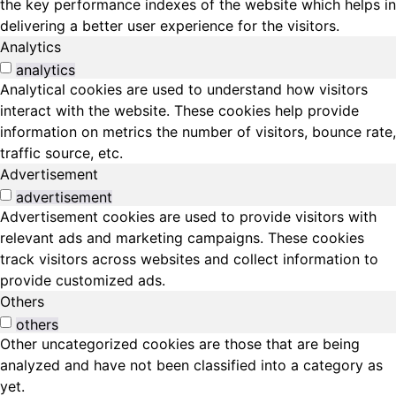
the key performance indexes of the website which helps in
delivering a better user experience for the visitors.
Analytics
analytics
Analytical cookies are used to understand how visitors
interact with the website. These cookies help provide
information on metrics the number of visitors, bounce rate,
traffic source, etc.
Advertisement
advertisement
Advertisement cookies are used to provide visitors with
relevant ads and marketing campaigns. These cookies
track visitors across websites and collect information to
provide customized ads.
Others
others
Other uncategorized cookies are those that are being
analyzed and have not been classified into a category as
yet.