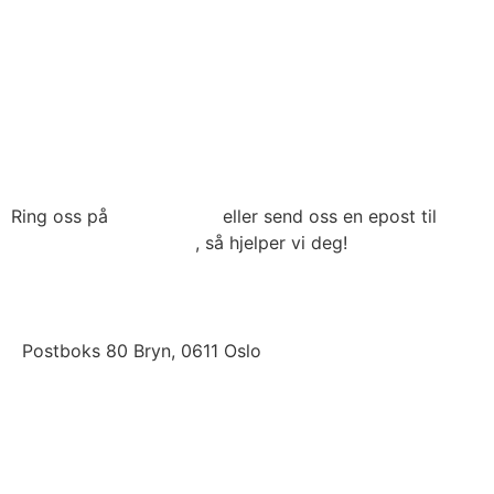
Til toppen
Ring oss på
22 79 03 90
eller send oss en epost til
post@connecthrm.no
, så hjelper vi deg!
Brynsveien 13 , 0667 Oslo
Postboks 80 Bryn, 0611 Oslo
LinkedIn
Facebook