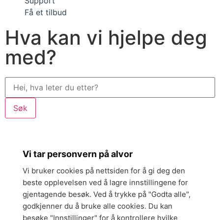
Support
Få et tilbud
Hva kan vi hjelpe deg
med?
Søk
Vi tar personvern på alvor
Vi bruker cookies på nettsiden for å gi deg den
beste opplevelsen ved å lagre innstillingene for
gjentagende besøk. Ved å trykke på "Godta alle",
godkjenner du å bruke alle cookies. Du kan
besøke "Innstillinger" for å kontrollere hvilke