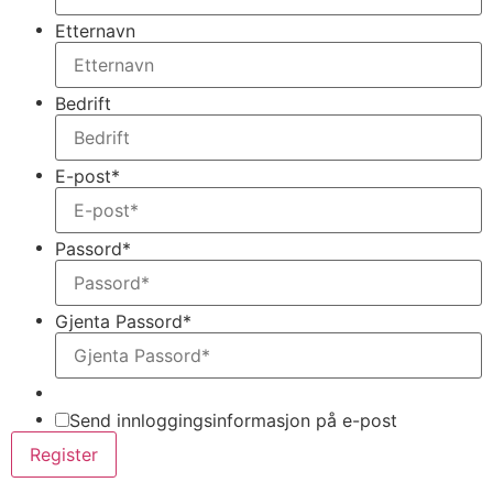
Etternavn
Bedrift
E-post
*
Passord
*
Gjenta Passord
*
Send innloggingsinformasjon på e-post