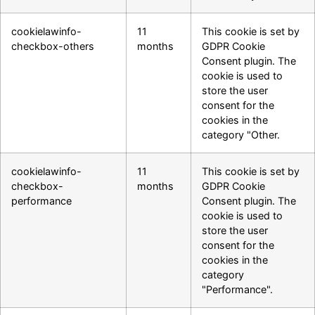
cookielawinfo-
11
This cookie is set by
checkbox-others
months
GDPR Cookie
Consent plugin. The
cookie is used to
store the user
consent for the
cookies in the
category "Other.
cookielawinfo-
11
This cookie is set by
checkbox-
months
GDPR Cookie
performance
Consent plugin. The
cookie is used to
store the user
consent for the
cookies in the
category
"Performance".