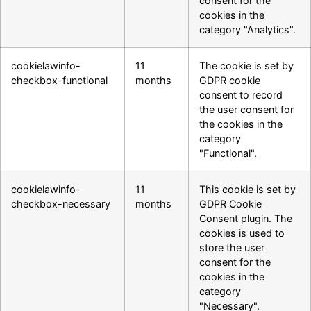
consent for the
cookies in the
category "Analytics".
cookielawinfo-
11
The cookie is set by
checkbox-functional
months
GDPR cookie
consent to record
the user consent for
the cookies in the
category
"Functional".
cookielawinfo-
11
This cookie is set by
checkbox-necessary
months
GDPR Cookie
Consent plugin. The
cookies is used to
store the user
consent for the
cookies in the
category
"Necessary".