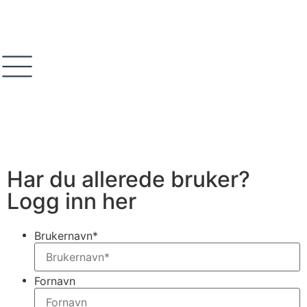
Har du allerede bruker?
Logg inn her
Brukernavn
*
Fornavn