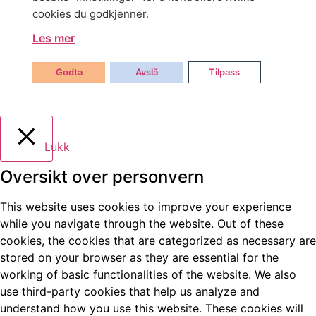
cookies du godkjenner.
Les mer
Godta
Avslå
Tilpass
Lukk
Oversikt over personvern
This website uses cookies to improve your experience
while you navigate through the website. Out of these
cookies, the cookies that are categorized as necessary are
stored on your browser as they are essential for the
working of basic functionalities of the website. We also
use third-party cookies that help us analyze and
understand how you use this website. These cookies will