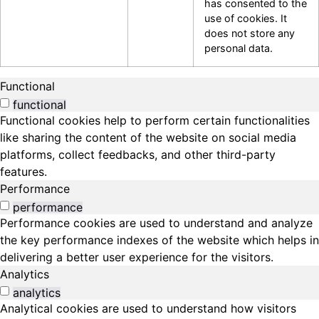
has consented to the
use of cookies. It
does not store any
personal data.
Functional
functional
Functional cookies help to perform certain functionalities
like sharing the content of the website on social media
platforms, collect feedbacks, and other third-party
features.
Performance
performance
Performance cookies are used to understand and analyze
the key performance indexes of the website which helps in
delivering a better user experience for the visitors.
Analytics
analytics
Analytical cookies are used to understand how visitors