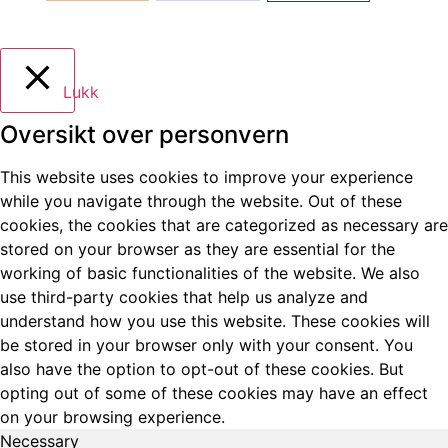
Lukk
Oversikt over personvern
This website uses cookies to improve your experience
while you navigate through the website. Out of these
cookies, the cookies that are categorized as necessary are
stored on your browser as they are essential for the
working of basic functionalities of the website. We also
use third-party cookies that help us analyze and
understand how you use this website. These cookies will
be stored in your browser only with your consent. You
also have the option to opt-out of these cookies. But
opting out of some of these cookies may have an effect
on your browsing experience.
Necessary