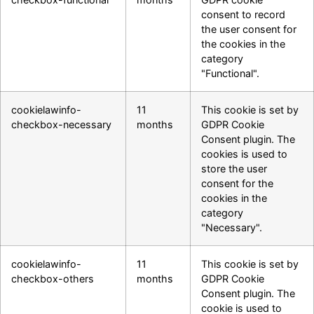
consent to record
the user consent for
the cookies in the
category
"Functional".
cookielawinfo-
11
This cookie is set by
checkbox-necessary
months
GDPR Cookie
Consent plugin. The
cookies is used to
store the user
consent for the
cookies in the
category
"Necessary".
cookielawinfo-
11
This cookie is set by
checkbox-others
months
GDPR Cookie
Consent plugin. The
cookie is used to