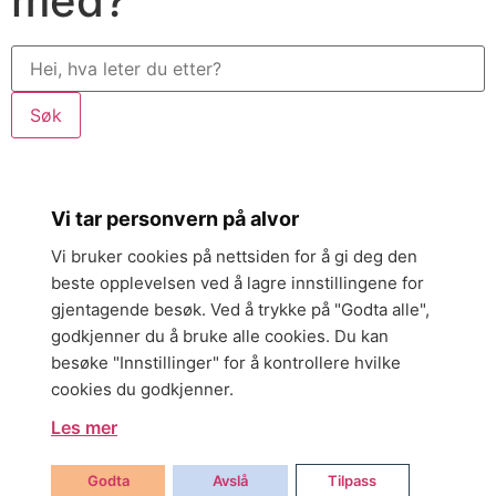
med?
Søk
Vi tar personvern på alvor
Vi bruker cookies på nettsiden for å gi deg den
beste opplevelsen ved å lagre innstillingene for
gjentagende besøk. Ved å trykke på "Godta alle",
godkjenner du å bruke alle cookies. Du kan
besøke "Innstillinger" for å kontrollere hvilke
cookies du godkjenner.
Les mer
Godta
Avslå
Tilpass