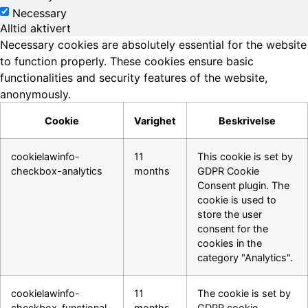
Necessary
Alltid aktivert
Necessary cookies are absolutely essential for the website
to function properly. These cookies ensure basic
functionalities and security features of the website,
anonymously.
Cookie
Varighet
Beskrivelse
cookielawinfo-
11
This cookie is set by
checkbox-analytics
months
GDPR Cookie
Consent plugin. The
cookie is used to
store the user
consent for the
cookies in the
category "Analytics".
cookielawinfo-
11
The cookie is set by
checkbox-functional
months
GDPR cookie