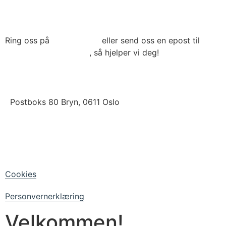
Ring oss på
22 79 03 90
eller send oss en epost til
post@connecthrm.no
, så hjelper vi deg!
Brynsveien 13 , 0667 Oslo
Postboks 80 Bryn, 0611 Oslo
LinkedIn
Facebook
Cookies
Personvernerklæring
Velkommen!