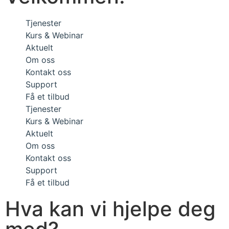
Tjenester
Kurs & Webinar
Aktuelt
Om oss
Kontakt oss
Support
Få et tilbud
Tjenester
Kurs & Webinar
Aktuelt
Om oss
Kontakt oss
Support
Få et tilbud
Hva kan vi hjelpe deg