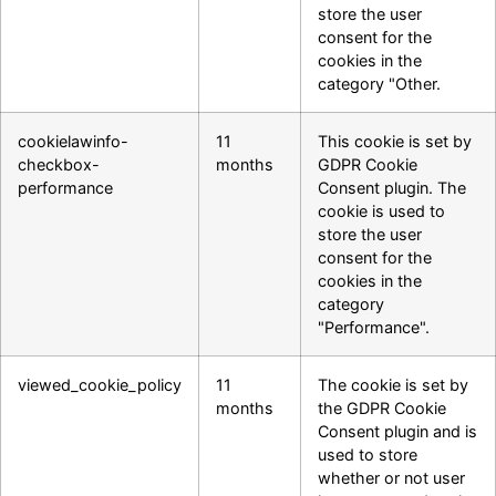
store the user
consent for the
cookies in the
category "Other.
cookielawinfo-
11
This cookie is set by
checkbox-
months
GDPR Cookie
performance
Consent plugin. The
cookie is used to
store the user
consent for the
cookies in the
category
"Performance".
viewed_cookie_policy
11
The cookie is set by
months
the GDPR Cookie
Consent plugin and is
used to store
whether or not user